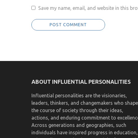
Save my name, email, and website in this bro
ABOUT INFLUENTIAL PERSONALITIES
Influential personalities are the visionaries,
leaders, thinkers, and changemakers who shape
the course of society through their ideas,
actions, and enduring commitment to excellenc
Across generations and geographies, such
individuals have inspired progress in education,