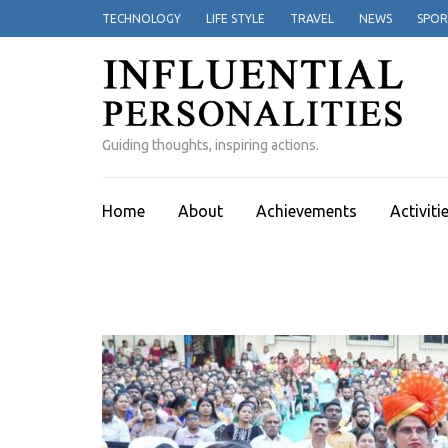
Skip
TECHNOLOGY
LIFE STYLE
TRAVEL
NEWS
SPOR
to
content
(Press
Enter)
Guiding thoughts, inspiring actions.
Home
About
Achievements
Activiti