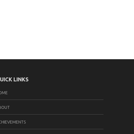
UICK LINKS
OME
BOUT
CHIEVEMENTS