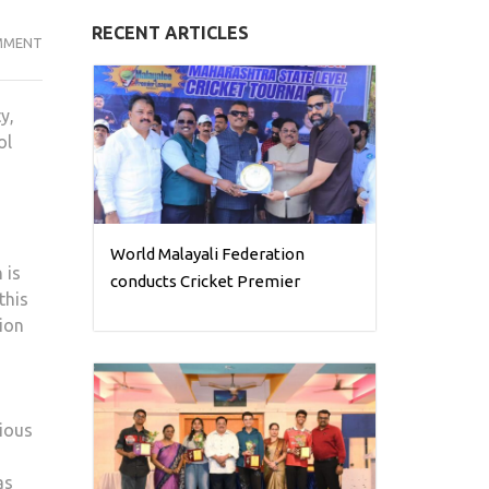
RECENT ARTICLES
OUR
MMENT
VISION
IS
y,
TO
ol
EMPOWER
EVERY
CHILD
TO
LEARN,
World Malayali Federation
 is
GROW,
conducts Cricket Premier
this
AND
tion
SUCCEED:
DR.
OOMMEN
DAVID
rious
as