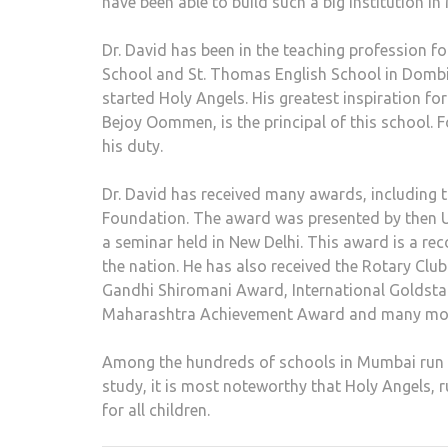
have been able to build such a big institution in
Dr. David has been in the teaching profession fo
School and St. Thomas English School in Dombi
started Holy Angels. His greatest inspiration fo
Bejoy Oommen, is the principal of this school. F
his duty.
Dr. David has received many awards, including 
Foundation. The award was presented by then U
a seminar held in New Delhi. This award is a re
the nation. He has also received the Rotary Cl
Gandhi Shiromani Award, International Goldst
Maharashtra Achievement Award and many mo
Among the hundreds of schools in Mumbai run by 
study, it is most noteworthy that Holy Angels,
for all children.