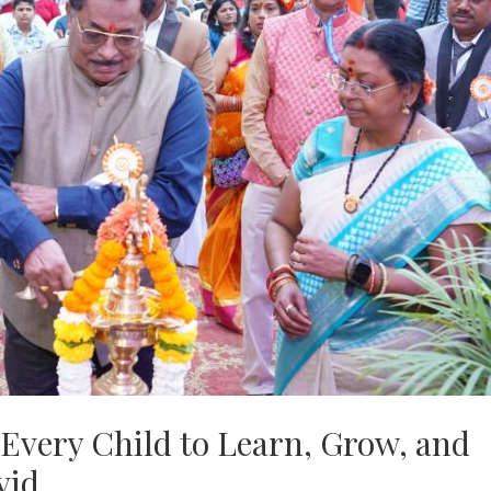
Every Child to Learn, Grow, and
vid