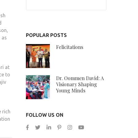
ish
d
son,
POPULAR POSTS
g as
Felicitations
ri at
ce to
Dr. Oommen David: A
jiv
Visionary Shaping
Young Minds
 rich
FOLLOW US ON
ation