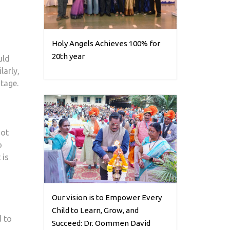
Holy Angels Achieves 100% for
20th year
uld
larly,
tage.
not
o
 is
Our vision is to Empower Every
Child to Learn, Grow, and
d to
Succeed: Dr. Oommen David