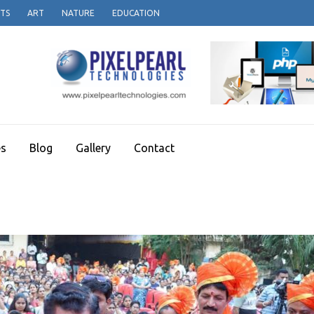
TS
ART
NATURE
EDUCATION
es
Blog
Gallery
Contact