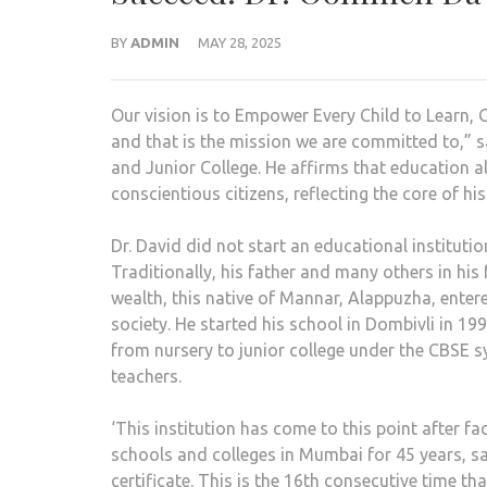
BY
ADMIN
MAY 28, 2025
Our vision is to Empower Every Child to Learn, 
and that is the mission we are committed to,”
and Junior College. He affirms that education 
conscientious citizens, reflecting the core of his
Dr. David did not start an educational institut
Traditionally, his father and many others in his
wealth, this native of Mannar, Alappuzha, entere
society. He started his school in Dombivli in 1
from nursery to junior college under the CBSE 
teachers.
‘This institution has come to this point after f
schools and colleges in Mumbai for 45 years, sa
certificate. This is the 16th consecutive time t