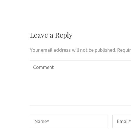
Post
navigation
Leave a Reply
Your email address will not be published.
Requir