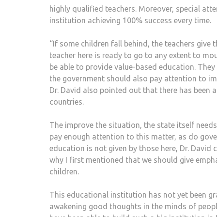
highly qualified teachers. Moreover, special atten
institution achieving 100% success every time.
“If some children fall behind, the teachers give
teacher here is ready to go to any extent to m
be able to provide value-based education. They sh
the government should also pay attention to im
Dr. David also pointed out that there has been a
countries.
The improve the situation, the state itself need
pay enough attention to this matter, as do gove
education is not given by those here, Dr. David c
why I first mentioned that we should give empha
children.
This educational institution has not yet been gr
awakening good thoughts in the minds of people