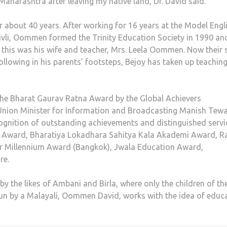
 Maharashtra after leaving my native land, Dr. David said.
r about 40 years. After working for 16 years at the Model Engl
vli, Oommen formed the Trinity Education Society in 1990 an
r this was his wife and teacher, Mrs. Leela Oommen. Now their 
ollowing in his parents’ footsteps, Bejoy has taken up teachin
the Bharat Gaurav Ratna Award by the Global Achievers
nion Minister for Information and Broadcasting Manish Tewa
cognition of outstanding achievements and distinguished servi
ub Award, Bharatiya Lokadhara Sahitya Kala Akademi Award, Ra
ar Millennium Award (Bangkok), Jwala Education Award,
re.
the likes of Ambani and Birla, where only the children of the
 run by a Malayali, Oommen David, works with the idea of educ