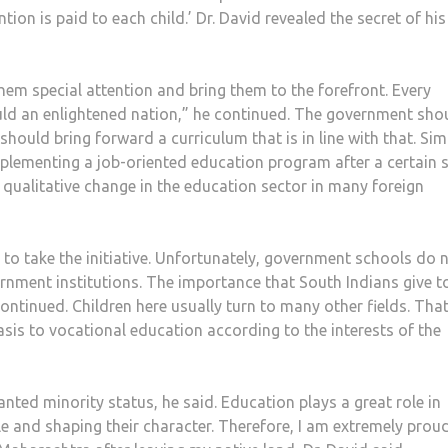
tion is paid to each child.’ Dr. David revealed the secret of his
 them special attention and bring them to the forefront. Every
ould an enlightened nation,” he continued. The government sho
ould bring forward a curriculum that is in line with that. Simi
plementing a job-oriented education program after a certain s
 qualitative change in the education sector in many foreign
s to take the initiative. Unfortunately, government schools do 
rnment institutions. The importance that South Indians give t
ontinued. Children here usually turn to many other fields. That
sis to vocational education according to the interests of the
anted minority status, he said. Education plays a great role in
 and shaping their character. Therefore, I am extremely prou