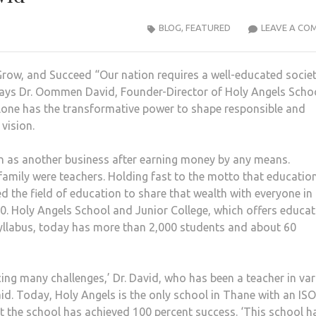
BLOG
,
FEATURED
LEAVE A CO
Grow, and Succeed “Our nation requires a well-educated societ
 says Dr. Oommen David, Founder-Director of Holy Angels Scho
alone has the transformative power to shape responsible and
 vision.
ion as another business after earning money by any means.
 family were teachers. Holding fast to the motto that education
d the field of education to share that wealth with everyone in 
990. Holy Angels School and Junior College, which offers educa
syllabus, today has more than 2,000 students and about 60
acing many challenges,’ Dr. David, who has been a teacher in va
id. Today, Holy Angels is the only school in Thane with an ISO
hat the school has achieved 100 percent success. ‘This school h