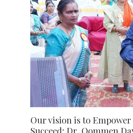
Our vision is to Empower 
Succeed: Dr. Oommen Da