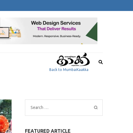
Back to MumbaiKaakka
Search
for:
FEATURED ARTICLE