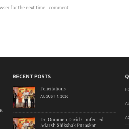
wser for the next time I comment.
RECENT POSTS
Q
Felicitations
H
AUGUST 1, 2026
A
e.
A
Dr. Oommen David Conferred
Adarsh Shikshak Puraskar