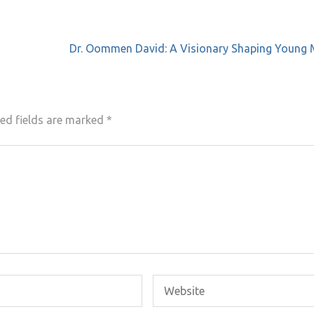
Dr. Oommen David: A Visionary Shaping Young 
ed fields are marked
*