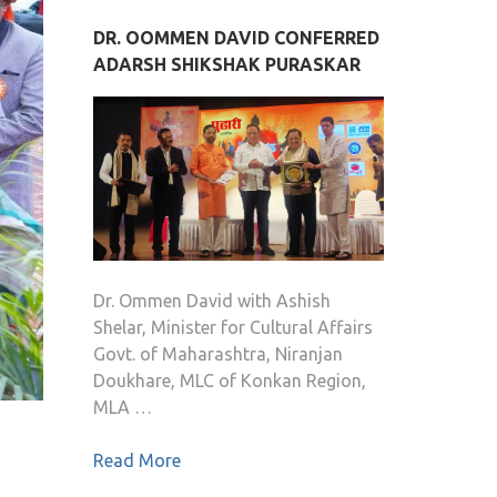
DR. OOMMEN DAVID CONFERRED
ADARSH SHIKSHAK PURASKAR
Dr. Ommen David with Ashish
Shelar, Minister for Cultural Affairs
Govt. of Maharashtra, Niranjan
Doukhare, MLC of Konkan Region,
MLA …
Read More