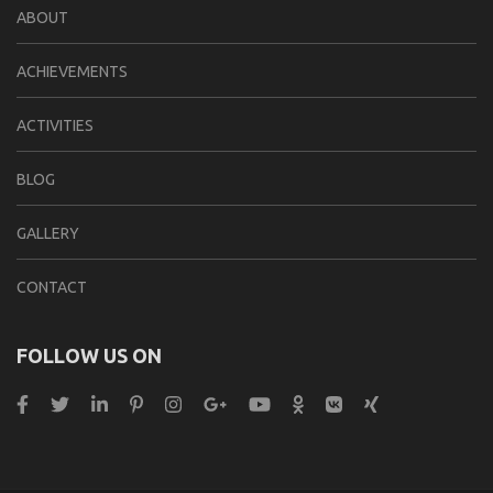
ABOUT
ACHIEVEMENTS
ACTIVITIES
BLOG
GALLERY
CONTACT
FOLLOW US ON