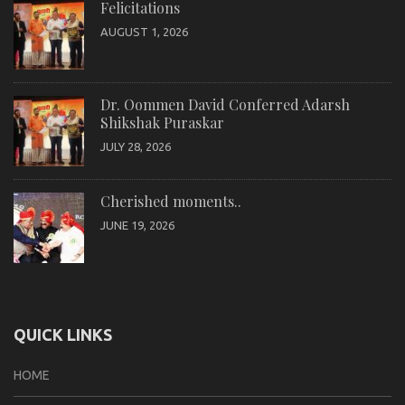
Felicitations
AUGUST 1, 2026
Dr. Oommen David Conferred Adarsh
Shikshak Puraskar
JULY 28, 2026
Cherished moments..
JUNE 19, 2026
QUICK LINKS
HOME