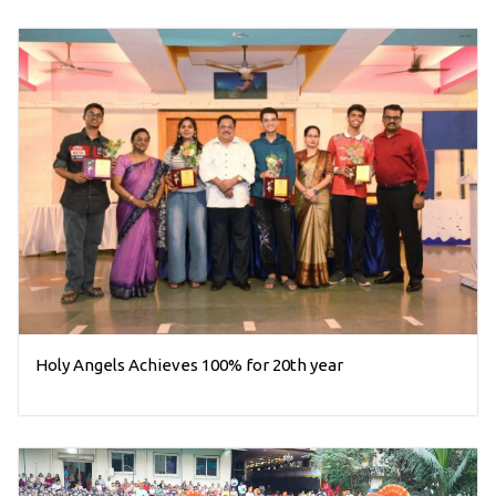
Holy Angels Achieves 100% for 20th year