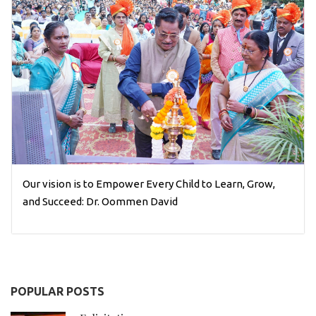
Our vision is to Empower Every Child to Learn, Grow,
and Succeed: Dr. Oommen David
POPULAR POSTS