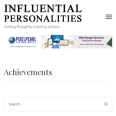
Skip
to
content
(Press
Guiding thoughts, inspiring actions.
Enter)
Achievements
Search
for: