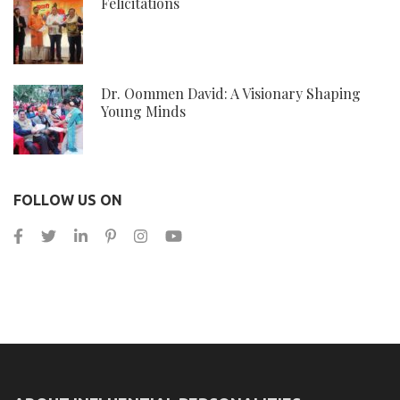
Felicitations
Dr. Oommen David: A Visionary Shaping
Young Minds
FOLLOW US ON