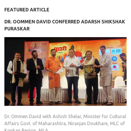
FEATURED ARTICLE
DR. OOMMEN DAVID CONFERRED ADARSH SHIKSHAK
PURASKAR
Dr. Ommen David with Ashish Shelar, Minister for Cultural
Affairs Govt. of Maharashtra, Niranjan Doukhare, MLC of
Konkan Region, MLA …