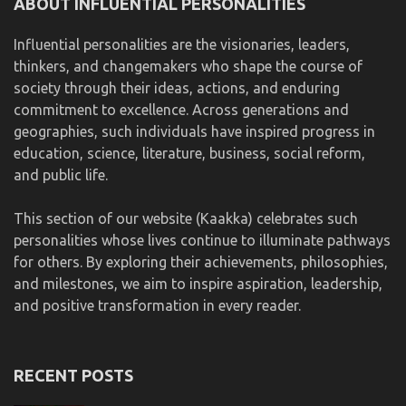
ABOUT INFLUENTIAL PERSONALITIES
Influential personalities are the visionaries, leaders,
thinkers, and changemakers who shape the course of
society through their ideas, actions, and enduring
commitment to excellence. Across generations and
geographies, such individuals have inspired progress in
education, science, literature, business, social reform,
and public life.
This section of our website (Kaakka) celebrates such
personalities whose lives continue to illuminate pathways
for others. By exploring their achievements, philosophies,
and milestones, we aim to inspire aspiration, leadership,
and positive transformation in every reader.
RECENT POSTS