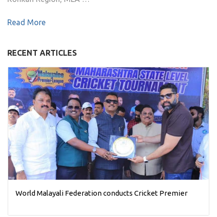
Read More
RECENT ARTICLES
World Malayali Federation conducts Cricket Premier